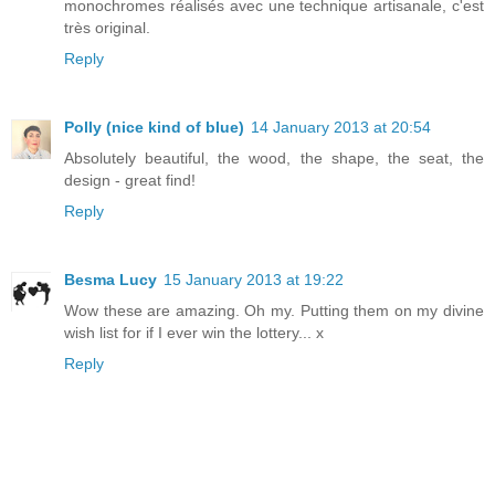
monochromes réalisés avec une technique artisanale, c'est
très original.
Reply
Polly (nice kind of blue)
14 January 2013 at 20:54
Absolutely beautiful, the wood, the shape, the seat, the
design - great find!
Reply
Besma Lucy
15 January 2013 at 19:22
Wow these are amazing. Oh my. Putting them on my divine
wish list for if I ever win the lottery... x
Reply