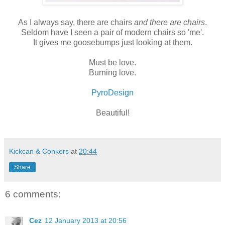
As I always say, there are chairs
and there are chairs
.
Seldom have I seen a pair of modern chairs so 'me'.
It gives me goosebumps just looking at them.
Must be love.
Burning love.
PyroDesign
Beautiful!
Kickcan & Conkers
at
20:44
Share
6 comments:
Cez
12 January 2013 at 20:56