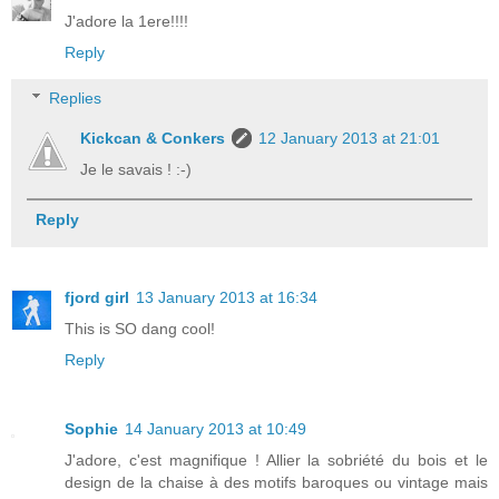
J'adore la 1ere!!!!
Reply
Replies
Kickcan & Conkers
12 January 2013 at 21:01
Je le savais ! :-)
Reply
fjord girl
13 January 2013 at 16:34
This is SO dang cool!
Reply
Sophie
14 January 2013 at 10:49
J'adore, c'est magnifique ! Allier la sobriété du bois et le
design de la chaise à des motifs baroques ou vintage mais