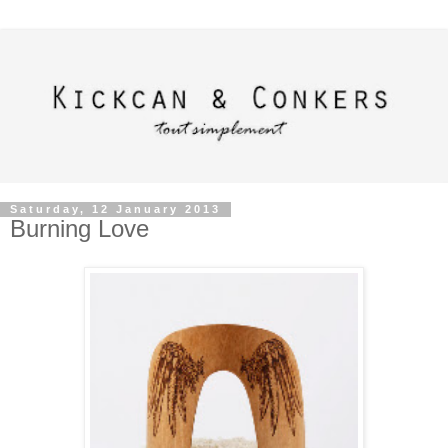
Saturday, 12 January 2013
Burning Love