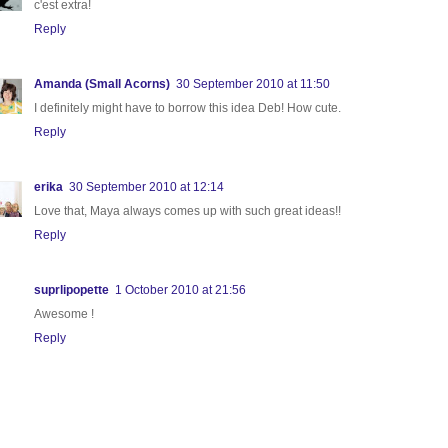
c'est extra!
Reply
Amanda (Small Acorns)
30 September 2010 at 11:50
I definitely might have to borrow this idea Deb! How cute.
Reply
erika
30 September 2010 at 12:14
Love that, Maya always comes up with such great ideas!!
Reply
suprlipopette
1 October 2010 at 21:56
Awesome !
Reply