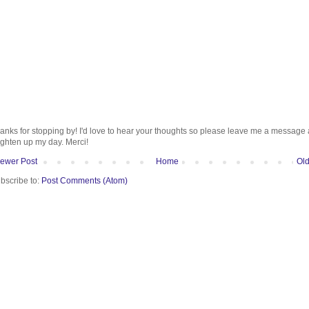
anks for stopping by! I'd love to hear your thoughts so please leave me a message
ighten up my day. Merci!
ewer Post
Home
Old
bscribe to:
Post Comments (Atom)