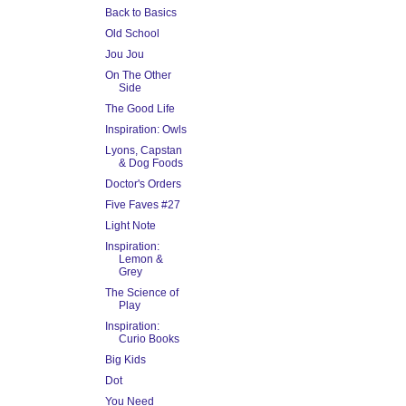
Back to Basics
Old School
Jou Jou
On The Other
Side
The Good Life
Inspiration: Owls
Lyons, Capstan
& Dog Foods
Doctor's Orders
Five Faves #27
Light Note
Inspiration:
Lemon &
Grey
The Science of
Play
Inspiration:
Curio Books
Big Kids
Dot
You Need