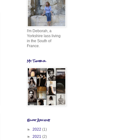
I'm Deborah, a
Yorkshire lass living
in the South of
France.
My Tumblr
Blog Archive
►
2022
(1)
►
2021
(2)