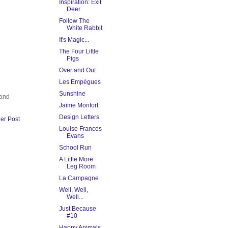
Inspiration: Exit
Deer
Follow The
White Rabbit
It's Magic...
The Four Little
Pigs
Over and Out
Les Empègues
Sunshine
 and
Jaime Monfort
Design Letters
er Post
Louise Frances
Evans
School Run
A Little More
Leg Room
La Campagne
Well, Well,
Well...
Just Because
#10
Happy Animals