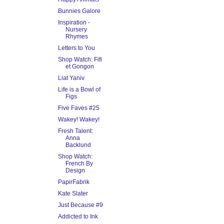
Bunnies Galore
Inspiration -
Nursery
Rhymes
Letters to You
Shop Watch: Fifi
et Gongon
Liat Yaniv
Life is a Bowl of
Figs
Five Faves #25
Wakey! Wakey!
Fresh Talent:
Anna
Backlund
Shop Watch:
French By
Design
PapirFabrik
Kate Slater
Just Because #9
Addicted to Ink