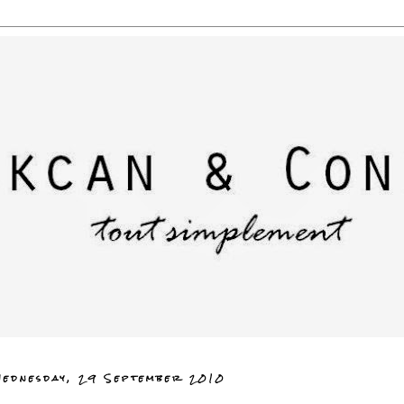
ednesday, 29 September 2010