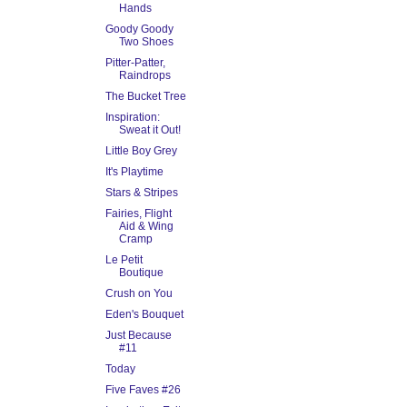
Hands
Goody Goody
Two Shoes
Pitter-Patter,
Raindrops
The Bucket Tree
Inspiration:
Sweat it Out!
Little Boy Grey
It's Playtime
Stars & Stripes
Fairies, Flight
Aid & Wing
Cramp
Le Petit
Boutique
Crush on You
Eden's Bouquet
Just Because
#11
Today
Five Faves #26