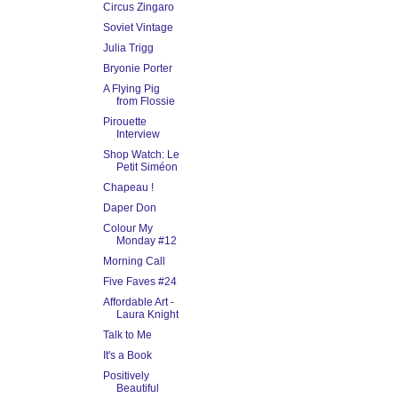
Circus Zingaro
Soviet Vintage
Julia Trigg
Bryonie Porter
A Flying Pig
from Flossie
Pirouette
Interview
Shop Watch: Le
Petit Siméon
Chapeau !
Daper Don
Colour My
Monday #12
Morning Call
Five Faves #24
Affordable Art -
Laura Knight
Talk to Me
It's a Book
Positively
Beautiful