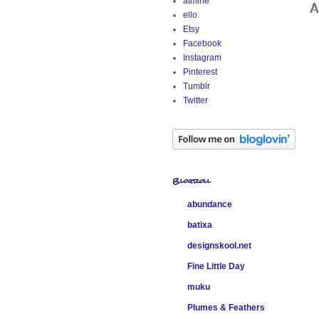
atmine
A
ello
Etsy
Facebook
Instagram
Pinterest
Tumblr
Twitter
Blogroll
abundance
batixa
designskool.net
Fine Little Day
muku
Plumes & Feathers