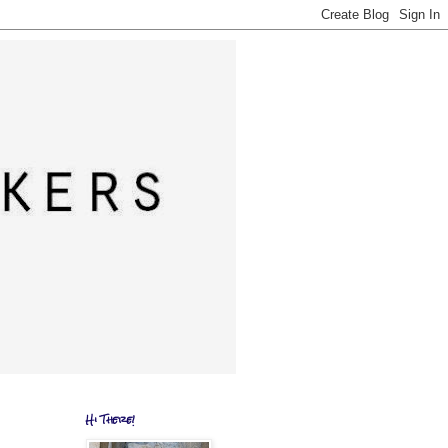
Hi There!