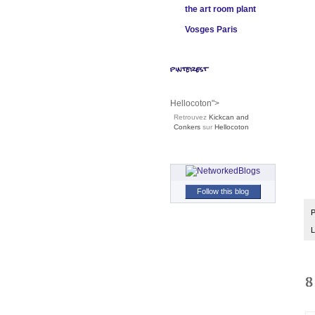
the art room plant
Vosges Paris
pinterest
Hellocoton">
Retrouvez
Kickcan and
Conkers
sur
Hellocoton
Follow this blog
P
L
8