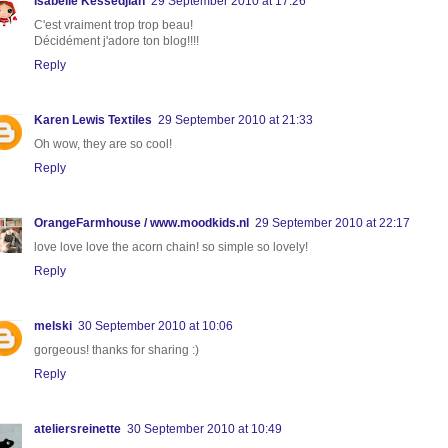
Isabelle Kessedjian
29 September 2010 at 17:26
C'est vraiment trop trop beau!
Décidément j'adore ton blog!!!!
Reply
Karen Lewis Textiles
29 September 2010 at 21:33
Oh wow, they are so cool!
Reply
OrangeFarmhouse / www.moodkids.nl
29 September 2010 at 22:17
love love love the acorn chain! so simple so lovely!
Reply
melski
30 September 2010 at 10:06
gorgeous! thanks for sharing :)
Reply
ateliersreinette
30 September 2010 at 10:49