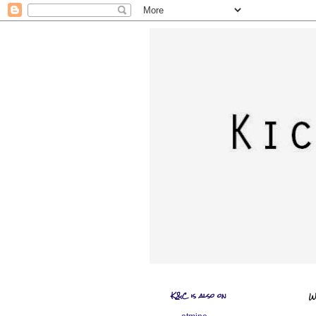
K&C is also on
W