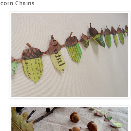
corn Chains