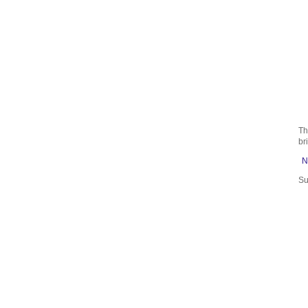
Th
br
N
Su