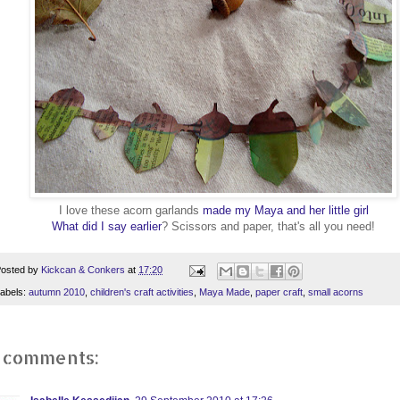
I love these acorn garlands
made my Maya and her little girl
What did I say earlier
? Scissors and paper, that's all you need!
osted by
Kickcan & Conkers
at
17:20
abels:
autumn 2010
,
children's craft activities
,
Maya Made
,
paper craft
,
small acorns
 comments: