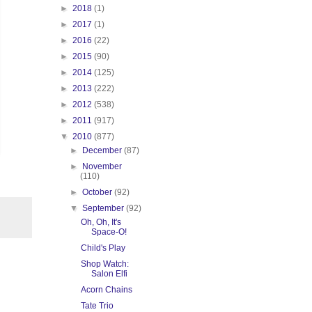
►
2018
(1)
►
2017
(1)
►
2016
(22)
►
2015
(90)
►
2014
(125)
►
2013
(222)
►
2012
(538)
►
2011
(917)
▼
2010
(877)
►
December
(87)
►
November
(110)
►
October
(92)
▼
September
(92)
Oh, Oh, It's
Space-O!
Child's Play
Shop Watch:
Salon Elfi
Acorn Chains
Tate Trio